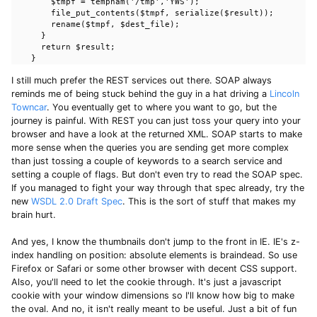
        $tmpf = tempnam('/tmp','YWS');

        file_put_contents($tmpf, serialize($result));

        rename($tmpf, $dest_file);

      }

      return $result;

    }
I still much prefer the REST services out there. SOAP always
reminds me of being stuck behind the guy in a hat driving a
Lincoln
Towncar
. You eventually get to where you want to go, but the
journey is painful. With REST you can just toss your query into your
browser and have a look at the returned XML. SOAP starts to make
more sense when the queries you are sending get more complex
than just tossing a couple of keywords to a search service and
setting a couple of flags. But don't even try to read the SOAP spec.
If you managed to fight your way through that spec already, try the
new
WSDL 2.0 Draft Spec
. This is the sort of stuff that makes my
brain hurt.
And yes, I know the thumbnails don't jump to the front in IE. IE's z-
index handling on position: absolute elements is braindead. So use
Firefox or Safari or some other browser with decent CSS support.
Also, you'll need to let the cookie through. It's just a javascript
cookie with your window dimensions so I'll know how big to make
the oval. And no, it isn't really meant to be useful. Just a bit of fun