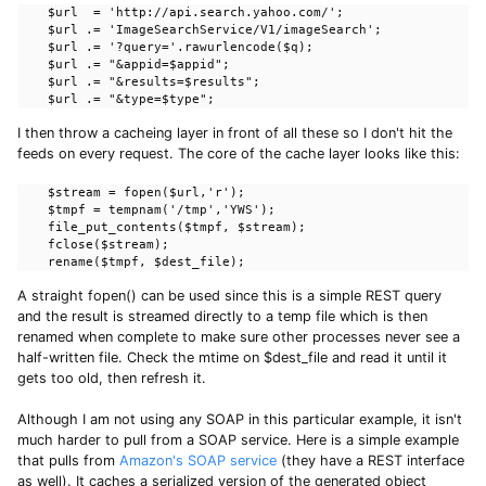
    $url  = 'http://api.search.yahoo.com/';

    $url .= 'ImageSearchService/V1/imageSearch';

    $url .= '?query='.rawurlencode($q);

    $url .= "&appid=$appid";

    $url .= "&results=$results";

    $url .= "&type=$type";
I then throw a cacheing layer in front of all these so I don't hit the
feeds on every request. The core of the cache layer looks like this:
    $stream = fopen($url,'r');

    $tmpf = tempnam('/tmp','YWS');

    file_put_contents($tmpf, $stream);

    fclose($stream);

    rename($tmpf, $dest_file);
A straight fopen() can be used since this is a simple REST query
and the result is streamed directly to a temp file which is then
renamed when complete to make sure other processes never see a
half-written file. Check the mtime on $dest_file and read it until it
gets too old, then refresh it.
Although I am not using any SOAP in this particular example, it isn't
much harder to pull from a SOAP service. Here is a simple example
that pulls from
Amazon's SOAP service
(they have a REST interface
as well). It caches a serialized version of the generated object