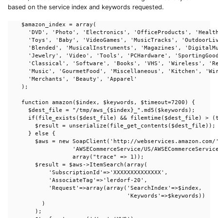
based on the service index and keywords requested.
    $amazon_index = array(

      'DVD', 'Photo', 'Electronics', 'OfficeProducts', 'Health
      'Toys', 'Baby', 'VideoGames', 'MusicTracks', 'OutdoorLiv
      'Blended', 'MusicalInstruments', 'Magazines', 'DigitalMu
      'Jewelry', 'Video', 'Tools', 'PCHardware', 'SportingGood
      'Classical', 'Software', 'Books', 'VHS', 'Wireless', 'Re
      'Music', 'GourmetFood', 'Miscellaneous', 'Kitchen', 'Wir
      'Merchants', 'Beauty', 'Apparel'

    );

    function amazon($index, $keywords, $timeout=7200) {

      $dest_file = "/tmp/aws_{$index}_".md5($keywords);

      if(file_exists($dest_file) && filemtime($dest_file) > (t
        $result = unserialize(file_get_contents($dest_file));

      } else {

        $aws = new SoapClient('http://webservices.amazon.com/'
                   'AWSECommerceService/US/AWSECommerceService
                   array("trace" => 1)); 

        $result = $aws->ItemSearch(array(

            'SubscriptionId'=>'XXXXXXXXXXXXXX',

            'AssociateTag'=>'lerdorf-20',

            'Request'=>array(array('SearchIndex'=>$index, 

                                   'Keywords'=>$keywords))

          )

        );
