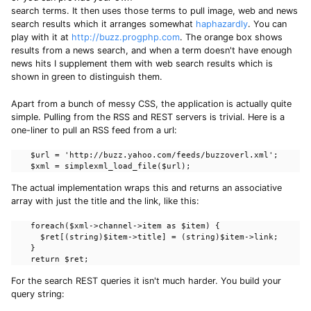
search terms. It then uses those terms to pull image, web and news
search results which it arranges somewhat
haphazardly
. You can
play with it at
http://buzz.progphp.com
. The orange box shows
results from a news search, and when a term doesn't have enough
news hits I supplement them with web search results which is
shown in green to distinguish them.
Apart from a bunch of messy CSS, the application is actually quite
simple. Pulling from the RSS and REST servers is trivial. Here is a
one-liner to pull an RSS feed from a url:
    $url = 'http://buzz.yahoo.com/feeds/buzzoverl.xml';

    $xml = simplexml_load_file($url);
The actual implementation wraps this and returns an associative
array with just the title and the link, like this:
    foreach($xml->channel->item as $item) {

      $ret[(string)$item->title] = (string)$item->link;

    }

    return $ret;
For the search REST queries it isn't much harder. You build your
query string: