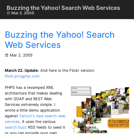
Buzzing the Yahoo! Search Web Services
Mar 2. 2005
Buzzing the Yahoo! Search
Web Services
Mar 2. 2005
March 22. Update:
And here is the Flickr version:
flickr.progphp.com
PHP5 has a revamped XML
architecture that makes dealing
with SOAP and REST Web
Services extremely simple. I
wrote a little demo application
against
Yahoo!'s new search web
services
. It uses the various
search buzz
RSS feeds to seed it
or you can provide your own