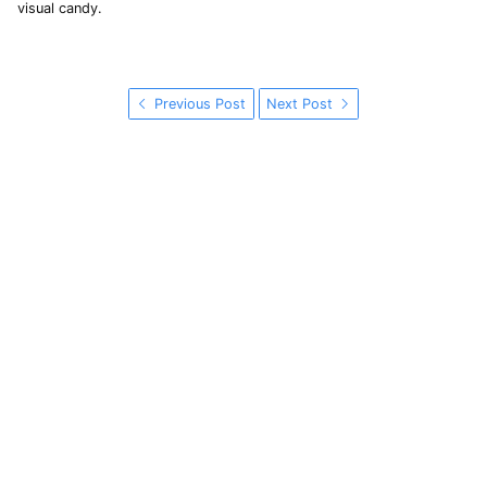
visual candy.
Previous Post
Next Post