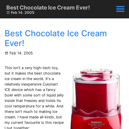
Best Chocolate Ice Cream Ever!
Feb 14. 2005
Best Chocolate Ice Cream
Ever!
Feb 14. 2005
This isn't a very high-tech toy,
but it makes the best chocolate
ice cream in the world. It's a
relatively inexpensive Cuisinart
ICE device which has a fancy
bowl with some sort of liquid jelly
inside that freezes and holds its
cool temperature for a while. And
there isn't much to making ice
cream. I have made all kinds, but
my current favourite is this recipe
I put together: