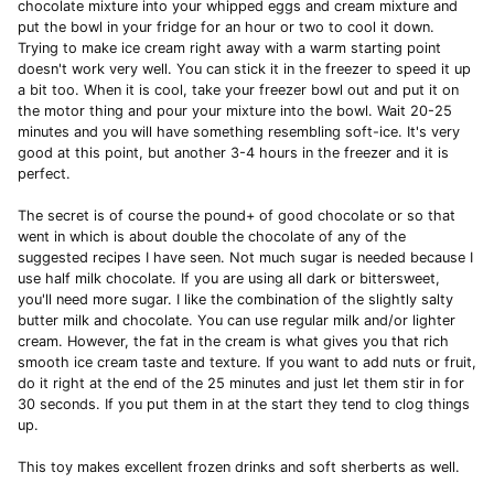
chocolate mixture into your whipped eggs and cream mixture and
put the bowl in your fridge for an hour or two to cool it down.
Trying to make ice cream right away with a warm starting point
doesn't work very well. You can stick it in the freezer to speed it up
a bit too. When it is cool, take your freezer bowl out and put it on
the motor thing and pour your mixture into the bowl. Wait 20-25
minutes and you will have something resembling soft-ice. It's very
good at this point, but another 3-4 hours in the freezer and it is
perfect.
The secret is of course the pound+ of good chocolate or so that
went in which is about double the chocolate of any of the
suggested recipes I have seen. Not much sugar is needed because I
use half milk chocolate. If you are using all dark or bittersweet,
you'll need more sugar. I like the combination of the slightly salty
butter milk and chocolate. You can use regular milk and/or lighter
cream. However, the fat in the cream is what gives you that rich
smooth ice cream taste and texture. If you want to add nuts or fruit,
do it right at the end of the 25 minutes and just let them stir in for
30 seconds. If you put them in at the start they tend to clog things
up.
This toy makes excellent frozen drinks and soft sherberts as well.