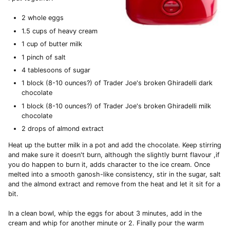
2 whole eggs
1.5 cups of heavy cream
1 cup of butter milk
1 pinch of salt
4 tablesoons of sugar
1 block (8-10 ounces?) of Trader Joe's broken Ghiradelli dark
chocolate
1 block (8-10 ounces?) of Trader Joe's broken Ghiradelli milk
chocolate
2 drops of almond extract
Heat up the butter milk in a pot and add the chocolate. Keep stirring
and make sure it doesn't burn, although the slightly burnt flavour ,if
you do happen to burn it, adds character to the ice cream. Once
melted into a smooth ganosh-like consistency, stir in the sugar, salt
and the almond extract and remove from the heat and let it sit for a
bit.
In a clean bowl, whip the eggs for about 3 minutes, add in the
cream and whip for another minute or 2. Finally pour the warm